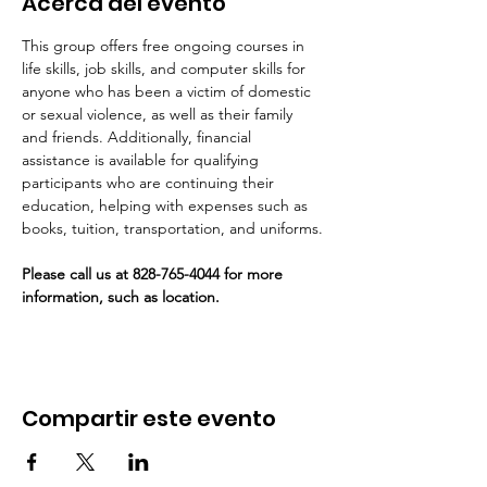
Acerca del evento
This group offers free ongoing courses in 
life skills, job skills, and computer skills for 
anyone who has been a victim of domestic 
or sexual violence, as well as their family 
and friends. Additionally, financial 
assistance is available for qualifying 
participants who are continuing their 
education, helping with expenses such as 
books, tuition, transportation, and uniforms.
Please call us at 828-765-4044 for more 
information, such as location. 
Compartir este evento