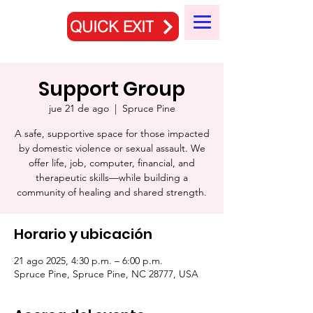
QUICK EXIT
Support Group
jue 21 de ago
  |  
Spruce Pine
A safe, supportive space for those impacted
by domestic violence or sexual assault. We
offer life, job, computer, financial, and
therapeutic skills—while building a
community of healing and shared strength.
Horario y ubicación
21 ago 2025, 4:30 p.m. – 6:00 p.m.
Spruce Pine, Spruce Pine, NC 28777, USA