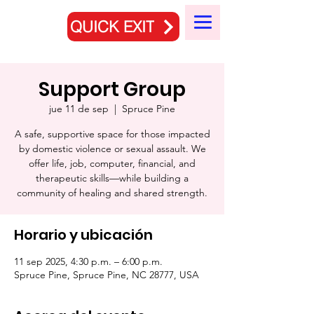
QUICK EXIT
Support Group
jue 11 de sep
  |  
Spruce Pine
A safe, supportive space for those impacted
by domestic violence or sexual assault. We
offer life, job, computer, financial, and
therapeutic skills—while building a
community of healing and shared strength.
Horario y ubicación
11 sep 2025, 4:30 p.m. – 6:00 p.m.
Spruce Pine, Spruce Pine, NC 28777, USA