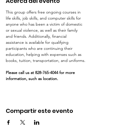
Acerca del evento
This group offers free ongoing courses in 
life skills, job skills, and computer skills for 
anyone who has been a victim of domestic 
or sexual violence, as well as their family 
and friends. Additionally, financial 
assistance is available for qualifying 
participants who are continuing their 
education, helping with expenses such as 
books, tuition, transportation, and uniforms.
Please call us at 828-765-4044 for more 
information, such as location. 
Compartir este evento