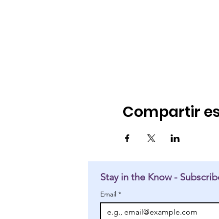
Compartir es
Stay in the Know - Subscrib
Email
*