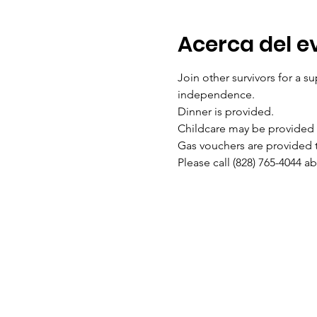
Acerca del e
Join other survivors for a su
independence. 
Dinner is provided. 
Childcare may be provided w
Gas vouchers are provided to
Please call (828) 765-4044 a