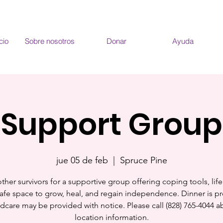
cio
Sobre nosotros
Donar
Ayuda
Support Group
jue 05 de feb
  |  
Spruce Pine
ther survivors for a supportive group offering coping tools, life 
afe space to grow, heal, and regain independence. Dinner is p
ldcare may be provided with notice. Please call (828) 765-4044 a
location information.