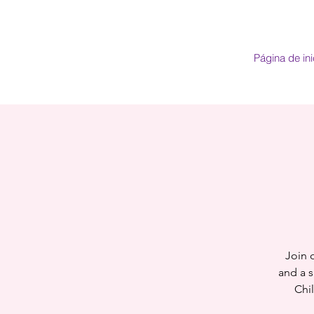
Página de ini
Join o
and a s
Chi