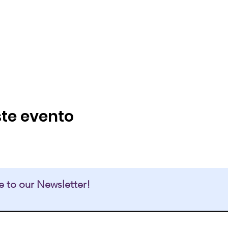
te evento
e to our Newsletter!