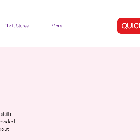
QUIC
Thrift Stores
More...
skills,
rovided.
bout