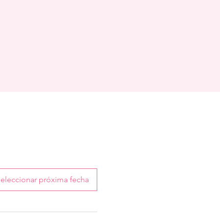
eleccionar próxima fecha