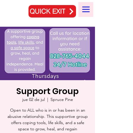
QUICK EXIT
Support Group
jue 02 de jul
  |  
Spruce Pine
Open to ALL who is in or has been in an
abusive relationship. This supportive group
offers coping tools, life skills, and a safe
space to grow, heal, and regain