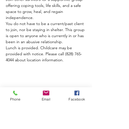
offering coping tools, life skills, and a safe 
space to grow, heal, and regain 
independence. 
You do not have to be a current/past client 
to join, nor be staying in shelter. This group 
is open to anyone who is currently in or has 
been in an abusive relationship.
Lunch is provided. Childcare may be 
provided with notice. Please call (828) 765-
4044 about location information.
Compartir este evento
Phone
Email
Facebook