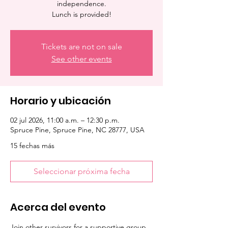
independence.
Lunch is provided!
Tickets are not on sale
See other events
Horario y ubicación
02 jul 2026, 11:00 a.m. – 12:30 p.m.
Spruce Pine, Spruce Pine, NC 28777, USA
15 fechas más
Seleccionar próxima fecha
Acerca del evento
Join other survivors for a supportive group 