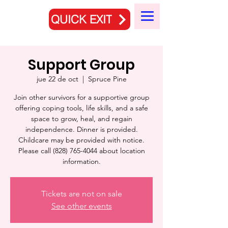
QUICK EXIT
Support Group
jue 22 de oct
  |  
Spruce Pine
Join other survivors for a supportive group
offering coping tools, life skills, and a safe
space to grow, heal, and regain
independence. Dinner is provided.
Childcare may be provided with notice.
Please call (828) 765-4044 about location
information.
Tickets are not on sale
See other events