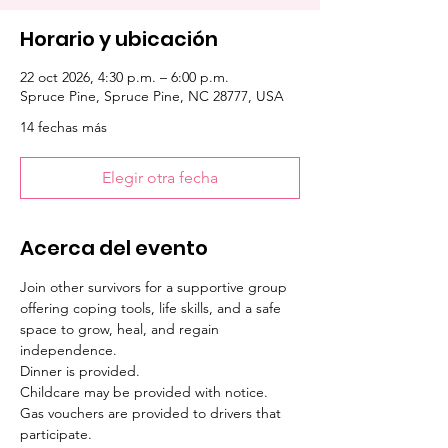
Horario y ubicación
22 oct 2026, 4:30 p.m. – 6:00 p.m.
Spruce Pine, Spruce Pine, NC 28777, USA
14 fechas más
Elegir otra fecha
Acerca del evento
Join other survivors for a supportive group 
offering coping tools, life skills, and a safe 
space to grow, heal, and regain 
independence. 
Dinner is provided. 
Childcare may be provided with notice. 
Gas vouchers are provided to drivers that 
participate.