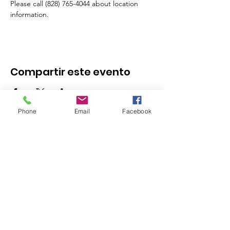
Please call (828) 765-4044 about location 
information.
Compartir este evento
Phone
Email
Facebook
Stay in the Know - 
Subscribe to our 
Newsletter!
Email
*