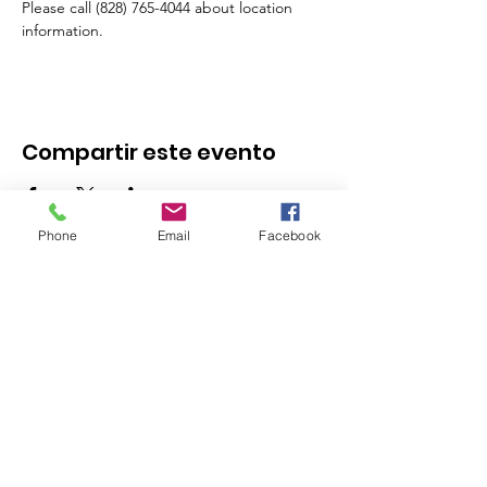
Please call (828) 765-4044 about location 
information.
Compartir este evento
Phone
Email
Facebook
Stay in the Know - 
Subscribe to our 
Newsletter!
Email
*