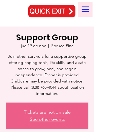
QUICK EXIT
Support Group
jue 19 de nov
  |  
Spruce Pine
Join other survivors for a supportive group
offering coping tools, life skills, and a safe
space to grow, heal, and regain
independence. Dinner is provided.
Childcare may be provided with notice.
Please call (828) 765-4044 about location
information.
Tickets are not on sale
See other events