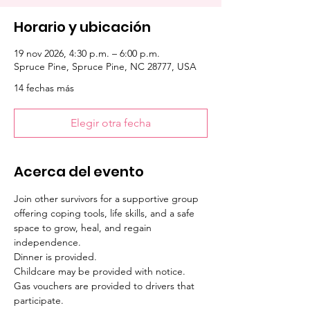
Horario y ubicación
19 nov 2026, 4:30 p.m. – 6:00 p.m.
Spruce Pine, Spruce Pine, NC 28777, USA
14 fechas más
Elegir otra fecha
Acerca del evento
Join other survivors for a supportive group 
offering coping tools, life skills, and a safe 
space to grow, heal, and regain 
independence. 
Dinner is provided. 
Childcare may be provided with notice. 
Gas vouchers are provided to drivers that 
participate.